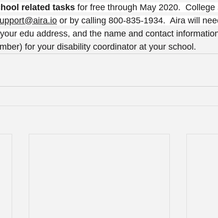
chool related tasks
 for free through May 2020.  College
upport@aira.io
 or by calling 800-835-1934.  Aira will nee
  your edu address, and the 
name and contact information
er) for your disability coordinator at your school.  