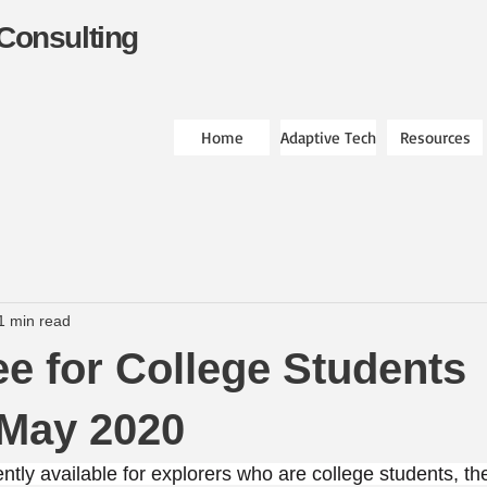
Consulting
Home
Adaptive Tech
Resources
1 min read
ree for College Students
 May 2020
ntly available for explorers who are college students, t