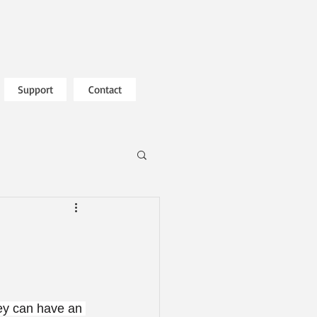
Support
Contact
hey can have an 