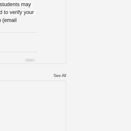
 students may 
d to verify your 
 (email 
See All