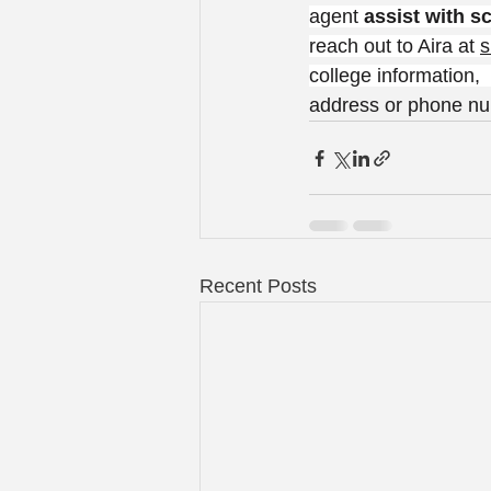
agent 
assist with s
reach out to Aira at 
s
college information,
address or phone numb
Recent Posts