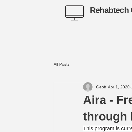
Rehabtech 
All Posts
Geoff
Apr 1, 2020
Aira - F
through
This program is curre