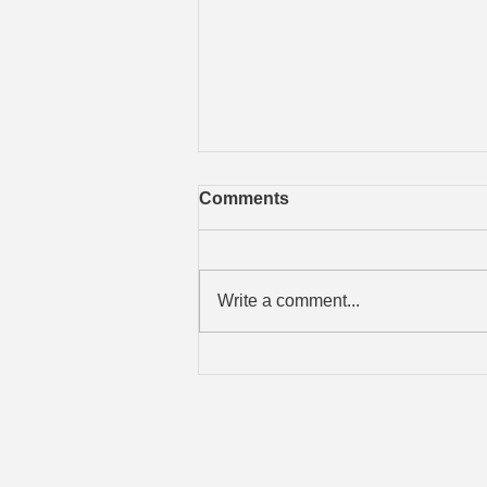
Free iOS Training Guide
Comments
Michael Feir has released a
comprehensive guide for Apple
iPhones, iPads, and iPods. It is
Write a comment...
titled "Personal Power; The iOS
Edition". It...
Geoff Howard