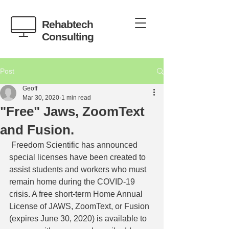
Rehabtech
Consulting
Post
Geoff
Mar 30, 2020
1 min read
"Free" Jaws, ZoomText
and Fusion.
 Freedom Scientific has announced 
special licenses have been created to 
assist students and workers who must 
remain home during the COVID-19 
crisis. A free short-term Home Annual 
License of JAWS, ZoomText, or Fusion 
(expires June 30, 2020) is available to 