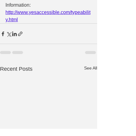
Information: 
http://www.yesaccessible.com/typeabilit
y.html
See All
Recent Posts