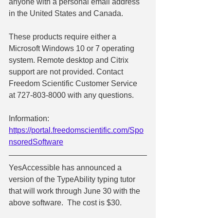
anyone with a personal email address 
in the United States and Canada.
These products require either a 
Microsoft Windows 10 or 7 operating 
system. Remote desktop and Citrix 
support are not provided. Contact 
Freedom Scientific Customer Service 
at 727-803-8000 with any questions.
Information:  
https://portal.freedomscientific.com/Spo
nsoredSoftware
YesAccessible has announced a 
version of the TypeAbility typing tutor 
that will work through June 30 with the 
above software.  The cost is $30.